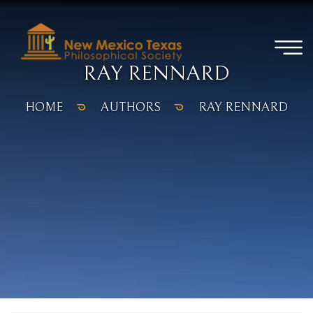
RAY RENNARD
HOME
AUTHORS
RAY RENNARD