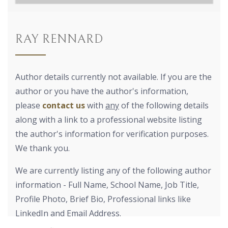
RAY RENNARD
Author details currently not available. If you are the
author or you have the author's information,
please
contact us
with
any
of the following details
along with a link to a professional website listing
the author's information for verification purposes.
We thank you.
We are currently listing any of the following author
information - Full Name, School Name, Job Title,
Profile Photo, Brief Bio, Professional links like
LinkedIn and Email Address.