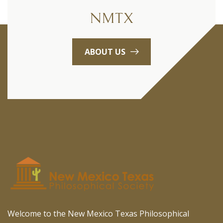
NMTX
ABOUT US
Welcome to the New Mexico Texas Philosophical