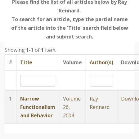
Please find the list of all articles below by
Ray
Rennard
.
To search for an article, type the partial name
of the article into the 'Title' search field below
and submit search.
Showing
1-1
of
1
item.
#
Title
Volume
Author(s)
Downl
1
Narrow
Volume
Ray
Downlo
Functionalism
26,
Rennard
and Behavior
2004