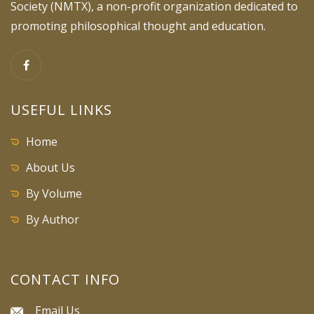
Society (NMTX), a non-profit organization dedicated to
promoting philosophical thought and education.
USEFUL LINKS
Home
About Us
By Volume
By Author
CONTACT INFO
Email Us