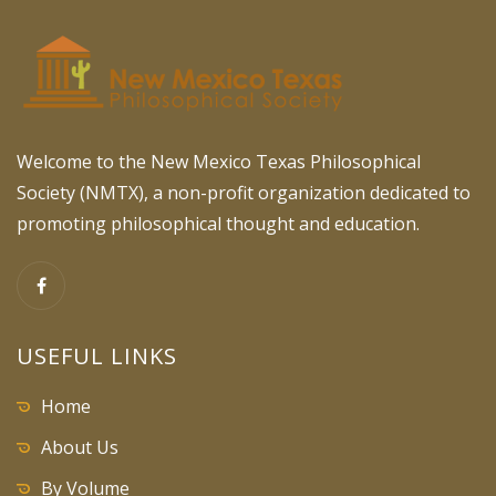
Welcome to the New Mexico Texas Philosophical
Society (NMTX), a non-profit organization dedicated to
promoting philosophical thought and education.
USEFUL LINKS
Home
About Us
By Volume