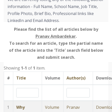
information - Full Name, School Name, Job Title,
Profile Photo, Brief Bio, Professional links like
LinkedIn and Email Address.
Please find the list of all articles below by
Pranav Ambardekar
.
To search for an article, type the partial name
of the article into the 'Title' search field below
and submit search.
Showing
1-1
of
1
item.
#
Title
Volume
Author(s)
Downlo
1
Why
Volume
Pranav
Downlo