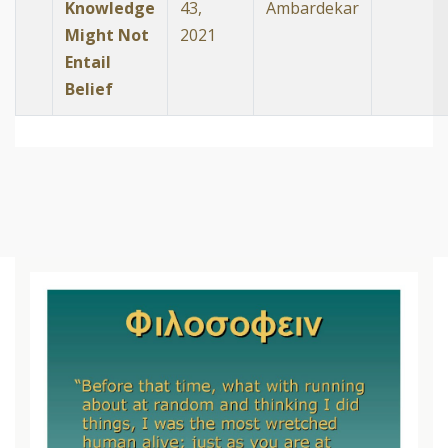
Knowledge
43,
Ambardekar
Might Not
2021
Entail
Belief