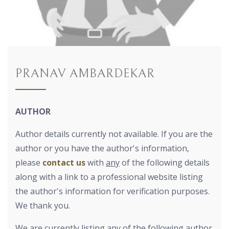
PRANAV AMBARDEKAR
AUTHOR
Author details currently not available. If you are the
author or you have the author's information,
please
contact us
with
any
of the following details
along with a link to a professional website listing
the author's information for verification purposes.
We thank you.
We are currently listing any of the following author