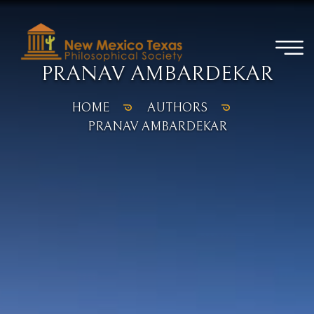
PRANAV AMBARDEKAR
HOME
AUTHORS
PRANAV AMBARDEKAR