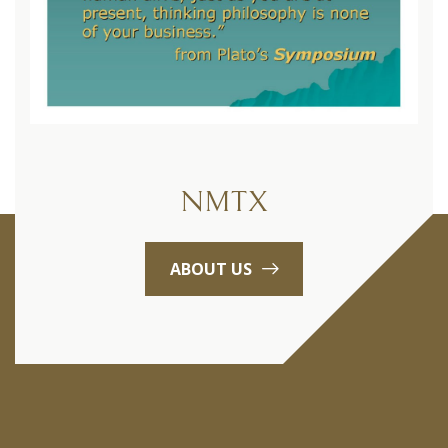
NMTX
ABOUT US