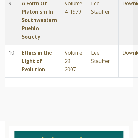
9
A Form Of
Volume
Lee
Downl
Platonism In
4, 1979
Stauffer
Southwestern
Pueblo
Society
10
Ethics in the
Volume
Lee
Downl
Light of
29,
Stauffer
Evolution
2007