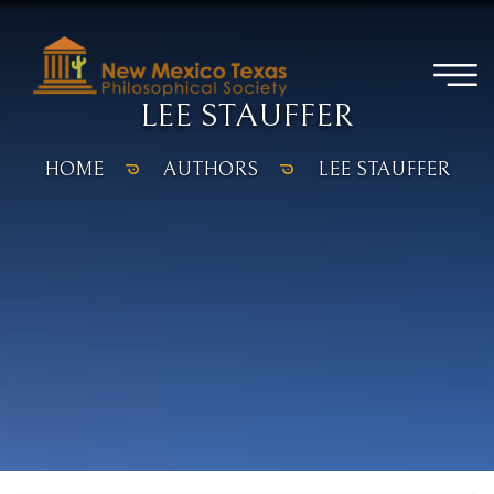
LEE STAUFFER
HOME
AUTHORS
LEE STAUFFER