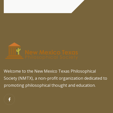
Welcome to the New Mexico Texas Philosophical
Society (NMTX), a non-profit organization dedicated to
promoting philosophical thought and education.