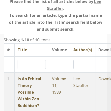
Please find the list of all articles below by
Lee
Stauffer
.
To search for an article, type the partial name
of the article into the 'Title' search field below
and submit search.
Showing
1-10
of
10
items.
#
Title
Volume
Author(s)
Downl
1
Is An Ethical
Volume
Lee
Downl
Theory
11,
Stauffer
Possible
1989
Within Zen
Buddhism?