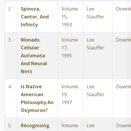
2
Spinoza,
Volume
Lee
Downl
Cantor, And
15,
Stauffer
Infinity
1993
3
Monads,
Volume
Lee
Downl
Cellular
17,
Stauffer
Automata
1995
And Neural
Nets
4
Is Native
Volume
Lee
Downl
American
19,
Stauffer
Philosophy An
1997
Oxymoron?
5
Recognising
Volume
Lee
Downl