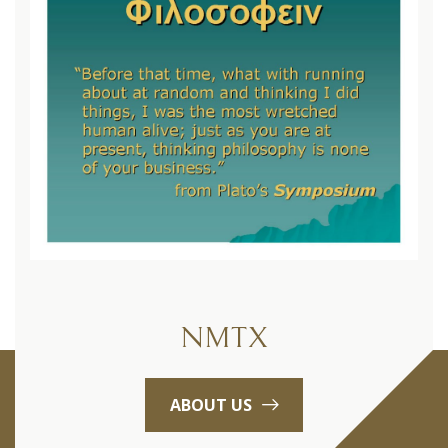
NMTX
ABOUT US