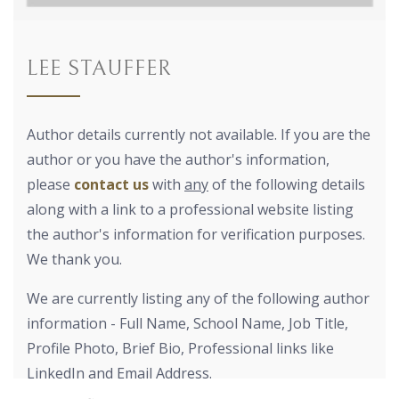
LEE STAUFFER
Author details currently not available. If you are the
author or you have the author's information,
please
contact us
with
any
of the following details
along with a link to a professional website listing
the author's information for verification purposes.
We thank you.
We are currently listing any of the following author
information - Full Name, School Name, Job Title,
Profile Photo, Brief Bio, Professional links like
LinkedIn and Email Address.