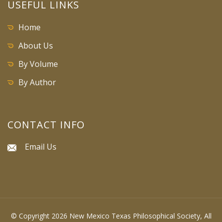
USEFUL LINKS
Home
About Us
By Volume
By Author
CONTACT INFO
Email Us
© Copyright 2026 New Mexico Texas Philosophical Society, All