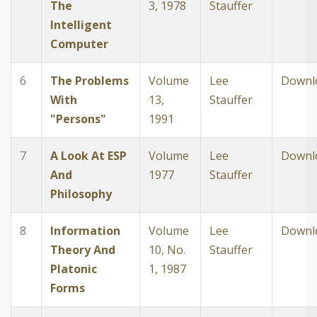
The
3, 1978
Stauffer
Intelligent
Computer
6
The Problems
Volume
Lee
Downl
With
13,
Stauffer
"Persons"
1991
7
A Look At ESP
Volume
Lee
Downl
And
1977
Stauffer
Philosophy
8
Information
Volume
Lee
Downl
Theory And
10, No.
Stauffer
Platonic
1, 1987
Forms