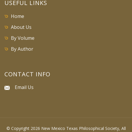
USEFUL LINKS
Home
About Us
By Volume
By Author
CONTACT INFO
Email Us
© Copyright 2026 New Mexico Texas Philosophical Society, All