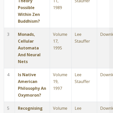
Theory
11,
Stauffer
Possible
1989
Within Zen
Buddhism?
3
Monads,
Volume
Lee
Downl
Cellular
17,
Stauffer
Automata
1995
And Neural
Nets
4
Is Native
Volume
Lee
Downl
American
19,
Stauffer
Philosophy An
1997
Oxymoron?
5
Recognising
Volume
Lee
Downl