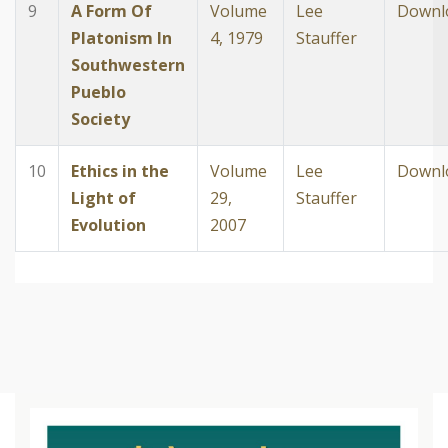
9
A Form Of
Volume
Lee
Downl
Platonism In
4, 1979
Stauffer
Southwestern
Pueblo
Society
10
Ethics in the
Volume
Lee
Downl
Light of
29,
Stauffer
Evolution
2007