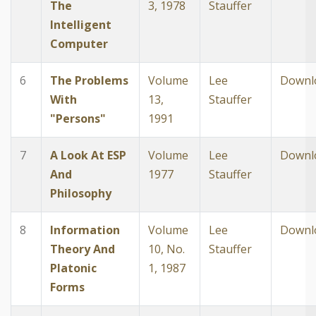
The
3, 1978
Stauffer
Intelligent
Computer
6
The Problems
Volume
Lee
Downl
With
13,
Stauffer
"Persons"
1991
7
A Look At ESP
Volume
Lee
Downl
And
1977
Stauffer
Philosophy
8
Information
Volume
Lee
Downl
Theory And
10, No.
Stauffer
Platonic
1, 1987
Forms