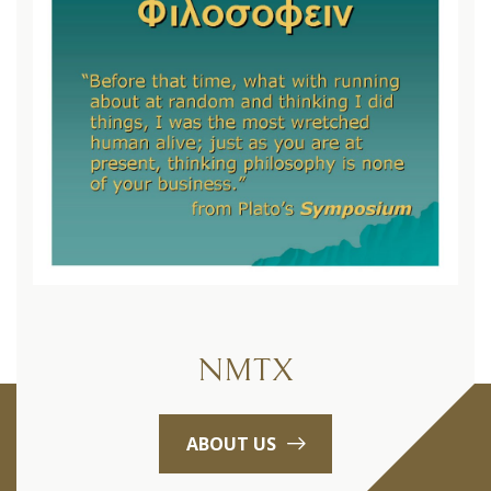
NMTX
ABOUT US