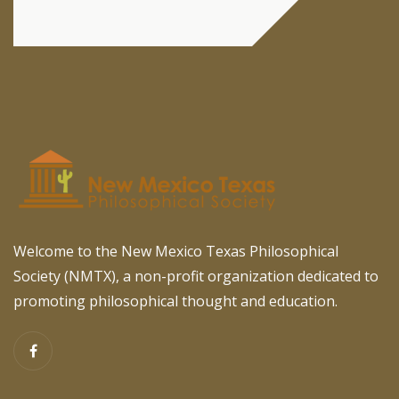
Welcome to the New Mexico Texas Philosophical
Society (NMTX), a non-profit organization dedicated to
promoting philosophical thought and education.