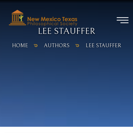
LEE STAUFFER
HOME
AUTHORS
LEE STAUFFER