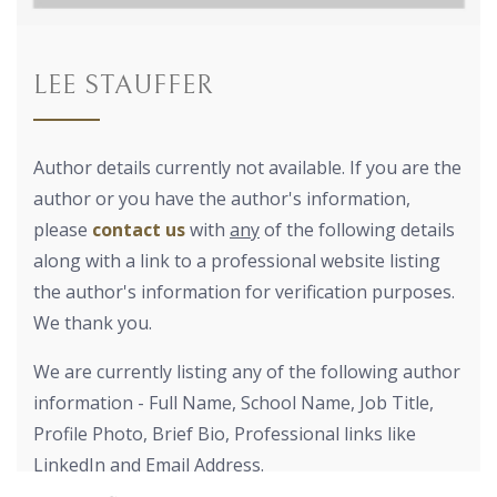
LEE STAUFFER
Author details currently not available. If you are the
author or you have the author's information,
please
contact us
with
any
of the following details
along with a link to a professional website listing
the author's information for verification purposes.
We thank you.
We are currently listing any of the following author
information - Full Name, School Name, Job Title,
Profile Photo, Brief Bio, Professional links like
LinkedIn and Email Address.