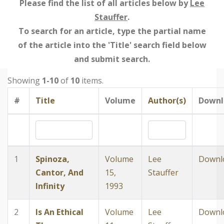
Please find the list of all articles below by
Lee
Stauffer
.
To search for an article, type the partial name
of the article into the 'Title' search field below
and submit search.
Showing
1-10
of
10
items.
#
Title
Volume
Author(s)
Downl
1
Spinoza,
Volume
Lee
Downl
Cantor, And
15,
Stauffer
Infinity
1993
2
Is An Ethical
Volume
Lee
Downl