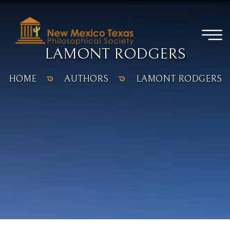
LAMONT RODGERS
HOME
AUTHORS
LAMONT RODGERS