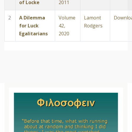
of Locke
2011
2
A Dilemma
Volume
Lamont
Downlo
for Luck
42,
Rodgers
Egalitarians
2020