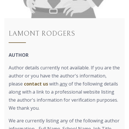
LAMONT RODGERS
AUTHOR
Author details currently not available. If you are the
author or you have the author's information,
please
contact us
with
any
of the following details
along with a link to a professional website listing
the author's information for verification purposes.
We thank you.
We are currently listing any of the following author
information - Full Name, School Name, Job Title,