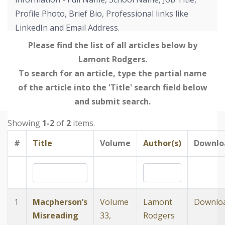
Profile Photo, Brief Bio, Professional links like
LinkedIn and Email Address.
Please find the list of all articles below by
Lamont Rodgers
.
To search for an article, type the partial name
of the article into the 'Title' search field below
and submit search.
Showing
1-2
of
2
items.
#
Title
Volume
Author(s)
Downlo
1
Macpherson’s
Volume
Lamont
Downlo
Misreading
33,
Rodgers