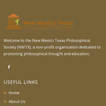
Welcome to the New Mexico Texas Philosophical
Society (NMTX), a non-profit organization dedicated to
promoting philosophical thought and education.
USEFUL LINKS
Home
About Us