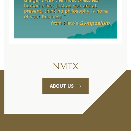
NMTX
ABOUT US