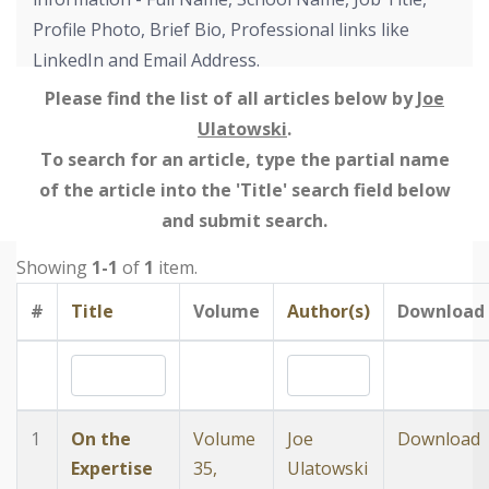
Profile Photo, Brief Bio, Professional links like
LinkedIn and Email Address.
Please find the list of all articles below by
Joe
Ulatowski
.
To search for an article, type the partial name
of the article into the 'Title' search field below
and submit search.
Showing
1-1
of
1
item.
#
Title
Volume
Author(s)
Download
1
On the
Volume
Joe
Download
Expertise
35,
Ulatowski