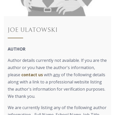
JOE ULATOWSKI
AUTHOR
Author details currently not available. If you are the
author or you have the author's information,
please
contact us
with
any
of the following details
along with a link to a professional website listing
the author's information for verification purposes.
We thank you.
We are currently listing any of the following author
information - Full Name, School Name, Job Title,