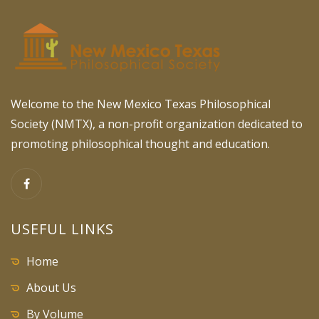
Welcome to the New Mexico Texas Philosophical
Society (NMTX), a non-profit organization dedicated to
promoting philosophical thought and education.
USEFUL LINKS
Home
About Us
By Volume