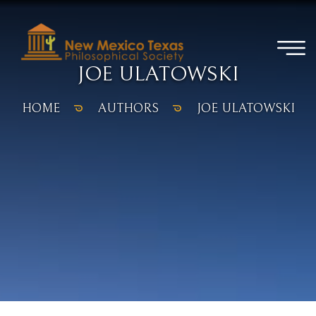
JOE ULATOWSKI
HOME
AUTHORS
JOE ULATOWSKI