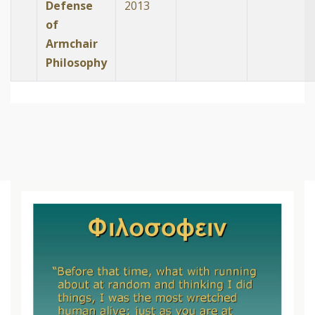
Defense
2013
of
Armchair
Philosophy