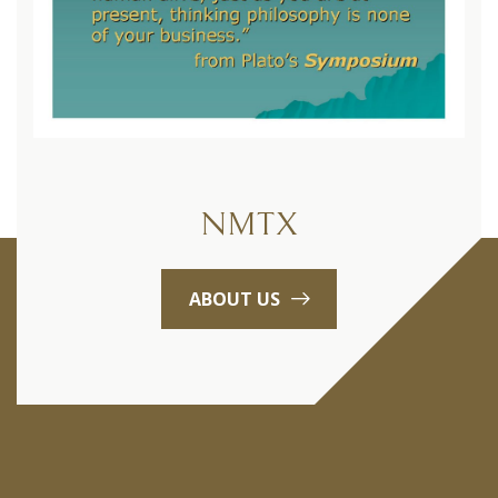
NMTX
ABOUT US