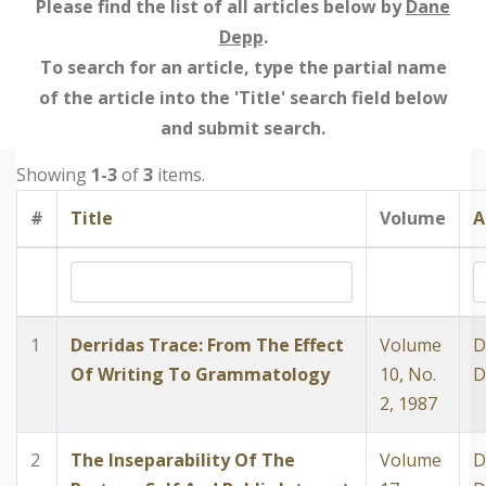
Please find the list of all articles below by
Dane
Depp
.
To search for an article, type the partial name
of the article into the 'Title' search field below
and submit search.
Showing
1-3
of
3
items.
#
Title
Volume
A
1
Derridas Trace: From The Effect
Volume
D
Of Writing To Grammatology
10, No.
D
2, 1987
2
The Inseparability Of The
Volume
D