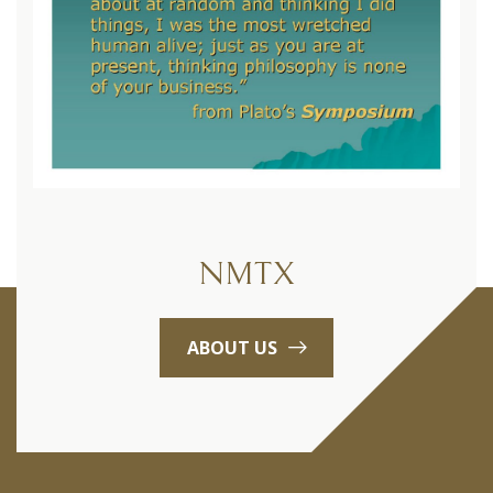
NMTX
ABOUT US