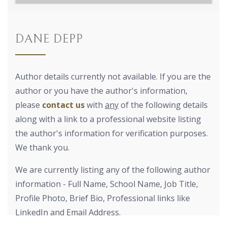
DANE DEPP
Author details currently not available. If you are the
author or you have the author's information,
please
contact us
with
any
of the following details
along with a link to a professional website listing
the author's information for verification purposes.
We thank you.
We are currently listing any of the following author
information - Full Name, School Name, Job Title,
Profile Photo, Brief Bio, Professional links like
LinkedIn and Email Address.