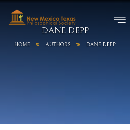
DANE DEPP
HOME
AUTHORS
DANE DEPP