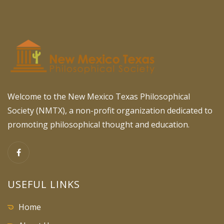
Welcome to the New Mexico Texas Philosophical
Society (NMTX), a non-profit organization dedicated to
promoting philosophical thought and education.
USEFUL LINKS
Home