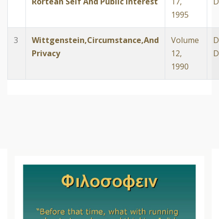
Rortean Self And Public Interest
17,
D
1995
3
Wittgenstein,Circumstance,And
Volume
D
Privacy
12,
D
1990