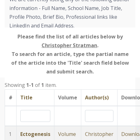
information - Full Name, School Name, Job Title,
Profile Photo, Brief Bio, Professional links like
LinkedIn and Email Address.
Please find the list of all articles below by
Christopher Stratman
.
To search for an article, type the partial name
of the article into the 'Title' search field below
and submit search.
Showing
1-1
of
1
item.
#
Title
Volume
Author(s)
Downlo
1
Ectogenesis
Volume
Christopher
Downlo