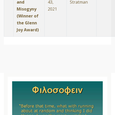
and
43,
Stratman
Misogyny
2021
(Winner of
the Glenn
Joy Award)