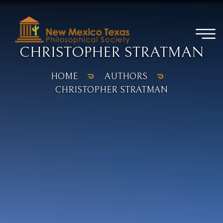
CHRISTOPHER STRATMAN
HOME
AUTHORS
CHRISTOPHER STRATMAN