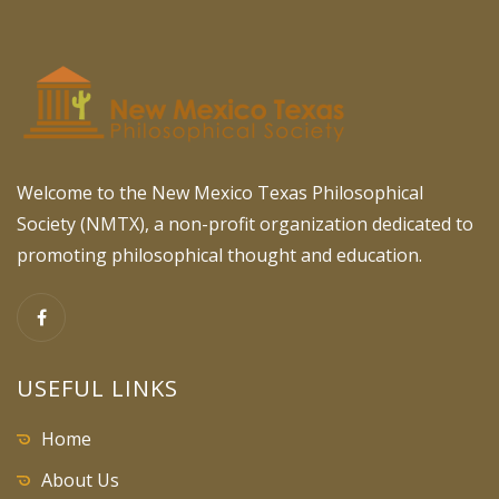
Welcome to the New Mexico Texas Philosophical
Society (NMTX), a non-profit organization dedicated to
promoting philosophical thought and education.
USEFUL LINKS
Home
About Us