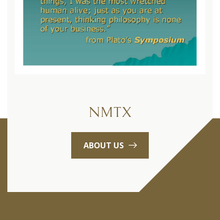
NMTX
ABOUT US