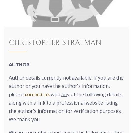
CHRISTOPHER STRATMAN
AUTHOR
Author details currently not available. If you are the
author or you have the author's information,
please
contact us
with
any
of the following details
along with a link to a professional website listing
the author's information for verification purposes.
We thank you.
We are currently listing any of the following author